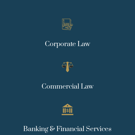
Corporate Law
Commercial Law
Banking & Financial Services