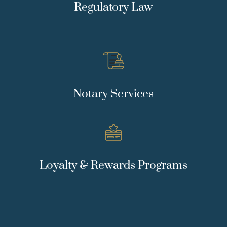
Regulatory Law
Notary Services
Loyalty & Rewards Programs