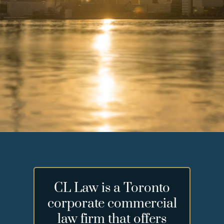
CL Law is a Toronto
corporate commercial
law firm that offers