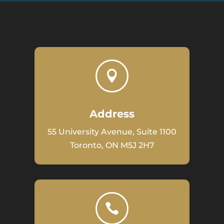

Address
55 University Avenue, Suite 1100
Toronto, ON M5J 2H7
