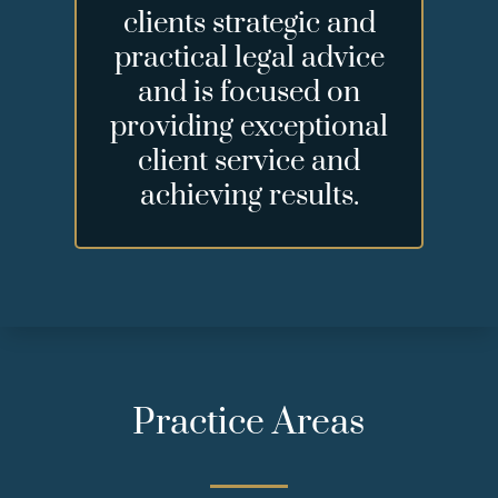
clients strategic and
practical legal advice
and is focused on
providing exceptional
client service and
achieving results.
Practice Areas