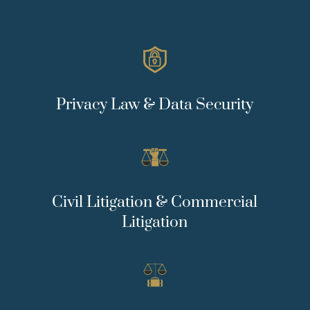
Privacy Law & Data Security
Civil Litigation & Commercial
Litigation