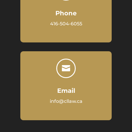
Phone
416-504-6055

Email
info@cllaw.ca