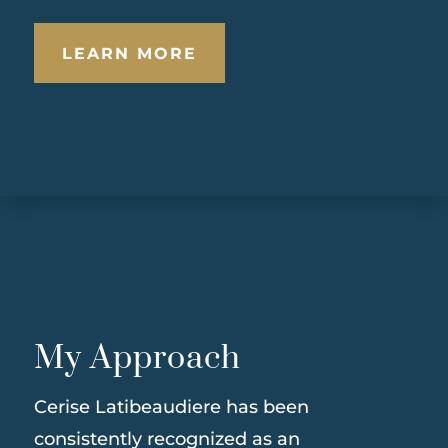
LEARN MORE
My Approach
Cerise Latibeaudiere has been
consistently recognized as an