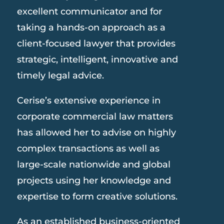
excellent communicator and for
taking a hands-on approach as a
client-focused lawyer that provides
strategic, intelligent, innovative and
timely legal advice.
Cerise’s extensive experience in
corporate commercial law matters
has allowed her to advise on highly
complex transactions as well as
large-scale nationwide and global
projects using her knowledge and
expertise to form creative solutions.
As an established business-oriented