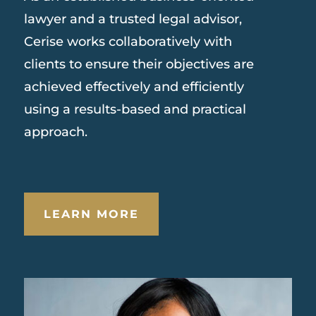
lawyer and a trusted legal advisor,
Cerise works collaboratively with
clients to ensure their objectives are
achieved effectively and efficiently
using a results-based and practical
approach.
LEARN MORE